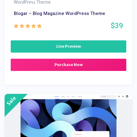
WordPress Theme
Blogar – Blog Magazine WordPress Theme
$39
Live Preview
Purchase Now