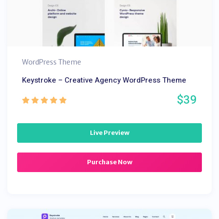
WordPress Theme
Keystroke – Creative Agency WordPress Theme
$39
Live Preview
Purchase Now