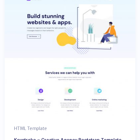
HTML Template