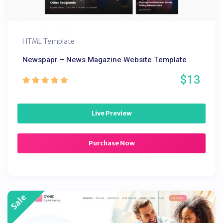
HTML Template
Newspapr – News Magazine Website Template
$13
Live Preview
Purchase Now