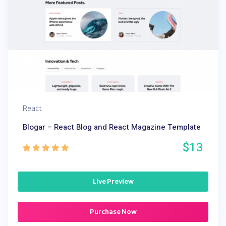
React
Blogar – React Blog and React Magazine Template
$13
Live Preview
Purchase Now