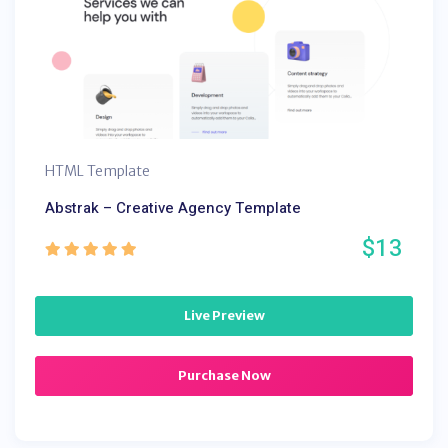
HTML Template
Abstrak – Creative Agency Template
$13
Live Preview
Purchase Now