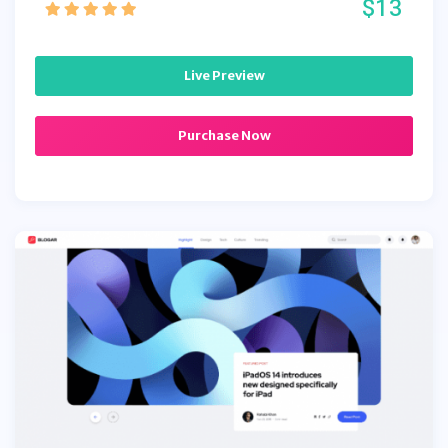
$13
Live Preview
Purchase Now