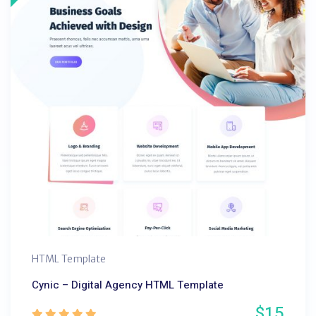
HTML Template
Cynic – Digital Agency HTML Template
$15