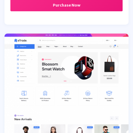
Purchase Now