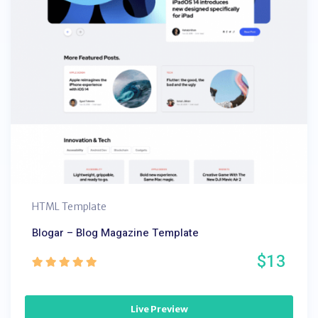
HTML Template
Blogar – Blog Magazine Template
$13
Live Preview