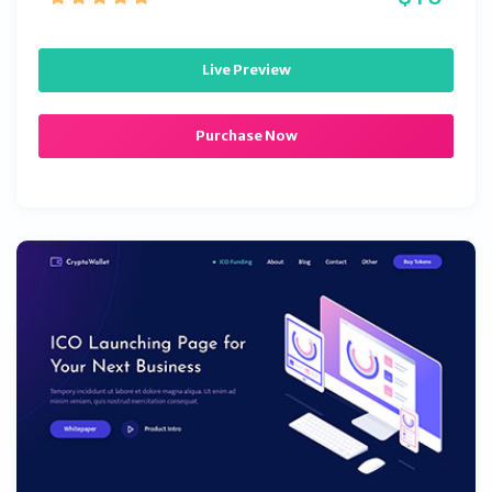
Live Preview
Purchase Now