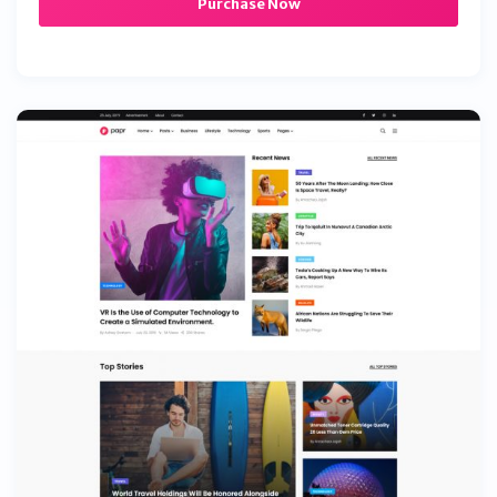
Purchase Now