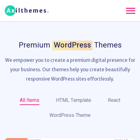
Premium
WordPress
Themes
We empower you to create a premium digital presence for
your business. Our themes help
you create beautifully
responsive WordPress sites effortlessly.
All Items
HTML Template
React
WordPress Theme