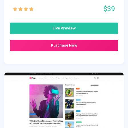
$39
Live Preview
Purchase Now