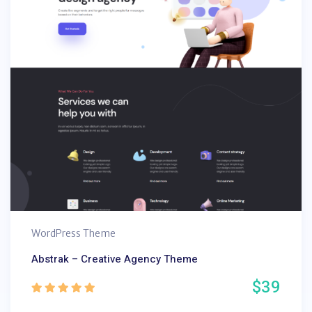
WordPress Theme
Abstrak – Creative Agency Theme
$39