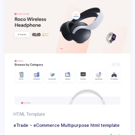
HTML Template
eTrade – eCommerce Multipurpose html template