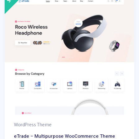
WordPress Theme
eTrade – Multipurpose WooCommerce Theme