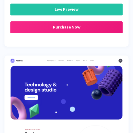
Live Preview
Purchase Now