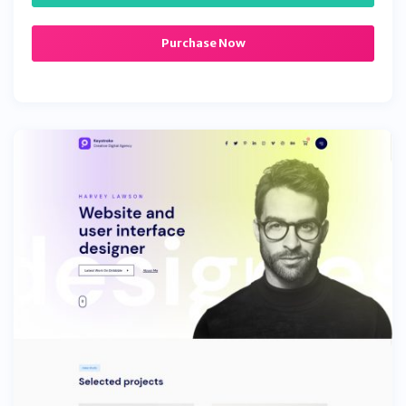
Purchase Now