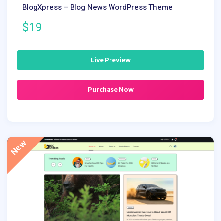
BlogXpress – Blog News WordPress Theme
$19
Live Preview
Purchase Now