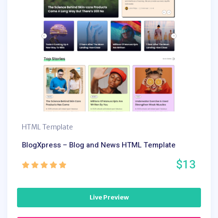
HTML Template
BlogXpress – Blog and News HTML Template
$13
Live Preview