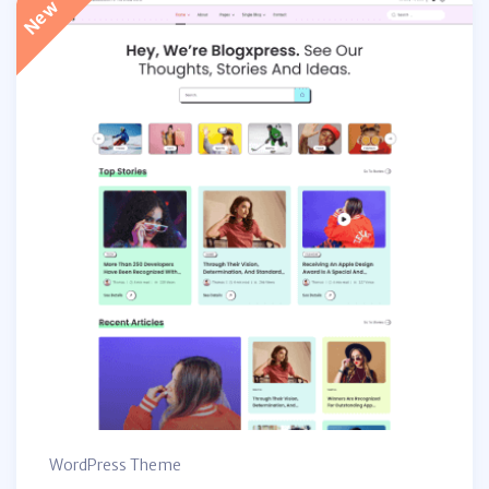
WordPress Theme