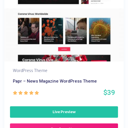
WordPress Theme
Papr – News Magazine WordPress Theme
$39
Live Preview