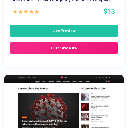
Keystroke – Creative Agency Bootstrap Template
$13
Live Preview
Purchase Now