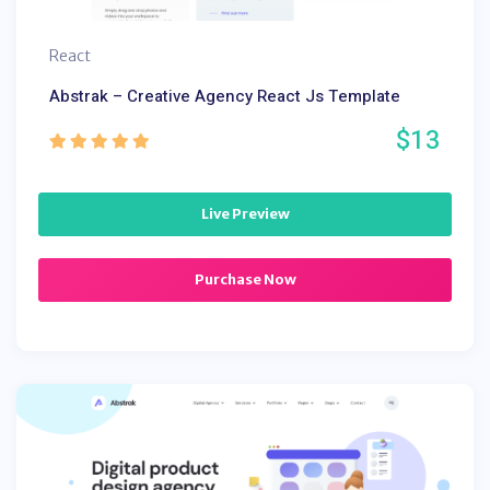
React
Abstrak – Creative Agency React Js Template
$13
Live Preview
Purchase Now