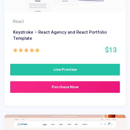
React
Keystroke – React Agency and React Portfolio
Template
$13
Live Preview
Purchase Now