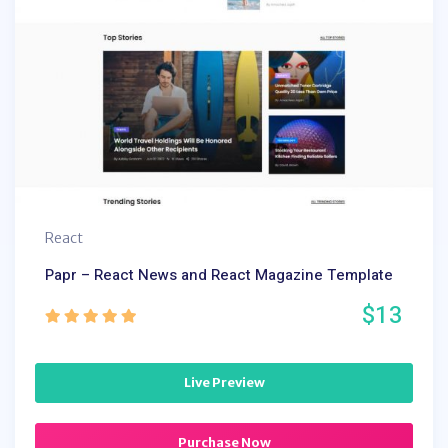
React
Papr – React News and React Magazine Template
$13
Live Preview
Purchase Now