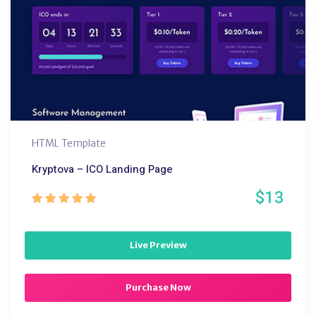
HTML Template
Kryptova – ICO Landing Page
$13
Live Preview
Purchase Now