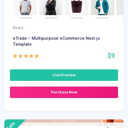
React
eTrade – Multipurpose eCommerce Next.js
Template
$9
Live Preview
Purchase Now